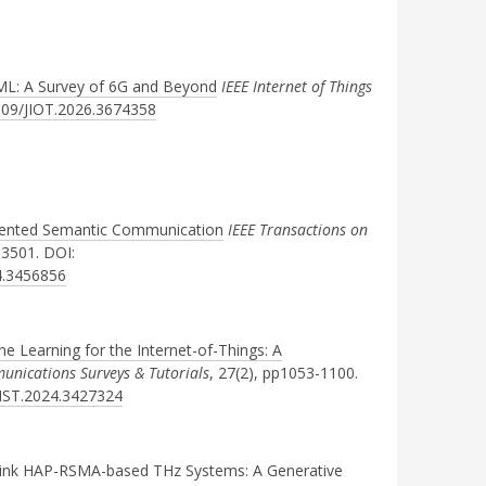
ML: A Survey of 6G and Beyond
IEEE Internet of Things
1109/JIOT.2026.3674358
Oriented Semantic Communication
IEEE Transactions on
-3501. DOI:
4.3456856
ne Learning for the Internet-of-Things: A
unications Surveys & Tutorials
, 27(2), pp1053-1100.
OMST.2024.3427324
ink HAP-RSMA-based THz Systems: A Generative