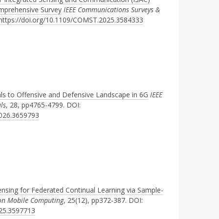
mprehensive Survey
IEEE Communications Surveys &
https://doi.org/10.1109/COMST.2025.3584333
ls to Offensive and Defensive Landscape in 6G
IEEE
ls
, 28, pp4765-4799. DOI:
2026.3659793
ensing for Federated Continual Learning via Sample-
 on Mobile Computing
, 25(12), pp372-387. DOI:
025.3597713