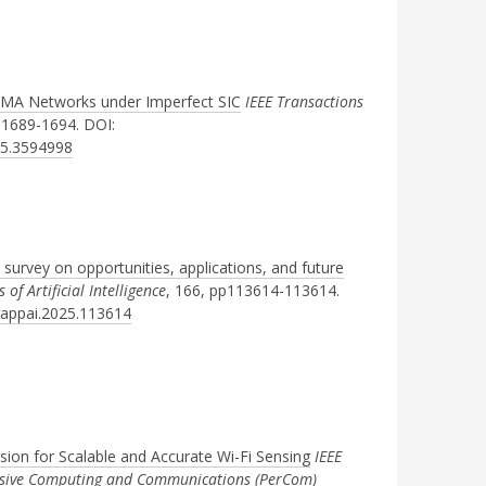
OMA Networks under Imperfect SIC
IEEE Transactions
pp1689-1694. DOI:
25.3594998
 survey on opportunities, applications, and future
of Artificial Intelligence
, 166, pp113614-113614.
ngappai.2025.113614
sion for Scalable and Accurate Wi-Fi Sensing
IEEE
vasive Computing and Communications (PerCom)