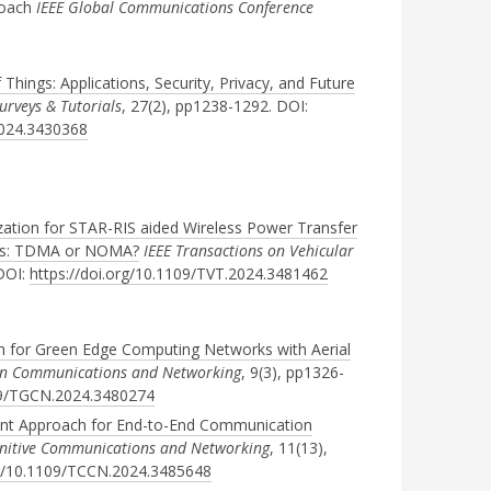
roach
IEEE Global Communications Conference
f Things: Applications, Security, Privacy, and Future
rveys & Tutorials
, 27(2), pp1238-1292. DOI:
2024.3430368
zation for STAR-RIS aided Wireless Power Transfer
ks: TDMA or NOMA?
IEEE Transactions on Vehicular
 DOI:
https://doi.org/10.1109/TVT.2024.3481462
 for Green Edge Computing Networks with Aerial
een Communications and Networking
, 9(3), pp1326-
109/TGCN.2024.3480274
ent Approach for End-to-End Communication
gnitive Communications and Networking
, 11(13),
rg/10.1109/TCCN.2024.3485648