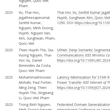
Nguyen, Quoc-Viet
Pham
2025
Vu, Thai-Hoc,
Thai-Hoc Vu, Senthil Kumar Jag
Jagatheesaperumal,
Huynh, Sunghwan Kim, Quoc-Vie
Senthil Kumar,
1290. DOI:
https://doi.org/10.11
Nguyen, Minh-Duong,
Huynh, Nguyen Van,
Kim, Sunghwan, Pham,
Quoc-Viet
2025
Thien Huynh-The, Gia-
SRNet: Deep Semantic Segmentat
Vuong Nguyen, Thai-
Communications
IEEE Wireless C
Hoc Vu, Daniel
https://doi.org/10.1109/LWC.202
Benevides da Costa,
Quoc-Viet Pham
2025
MohammadHossein
Latency Minimization for STAR-R
Alishahi, Paul Fortier,
Power Transfer
IEEE Internet of T
Ming Zeng, Thien
https://doi.org/10.1109/JIOT.202
Huynh-The, Xingwang
Li, Quoc-Viet Pham
2025
Trong-Binh Nguyen,
Federated Domain Generalization
Minh-Duong Nguyen,
International Conference on Learn