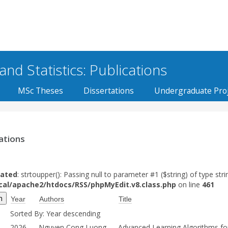
d Statistics: Publications
MSc Theses
Dissertations
Undergraduate Proj
ations
ated
: strtoupper(): Passing null to parameter #1 ($string) of type stri
ocal/apache2/htdocs/RSS/phpMyEdit.v8.class.php
on line
461
Year
Authors
Title
Sorted By: Year descending
2026
Nguyen Cong Luong,
Advanced Learning Algorithms fo