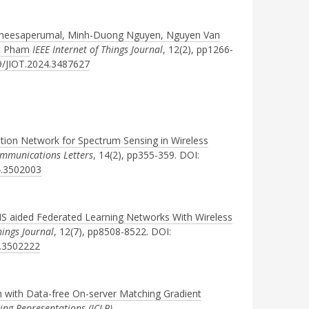
atheesaperumal, Minh-Duong Nguyen, Nguyen Van
t Pham
IEEE Internet of Things Journal
, 12(2), pp1266-
09/JIOT.2024.3487627
ion Network for Spectrum Sensing in Wireless
ommunications Letters
, 14(2), pp355-359. DOI:
4.3502003
IS aided Federated Learning Networks With Wireless
hings Journal
, 12(7), pp8508-8522. DOI:
4.3502222
 with Data-free On-server Matching Gradient
ing Representations (ICLR)