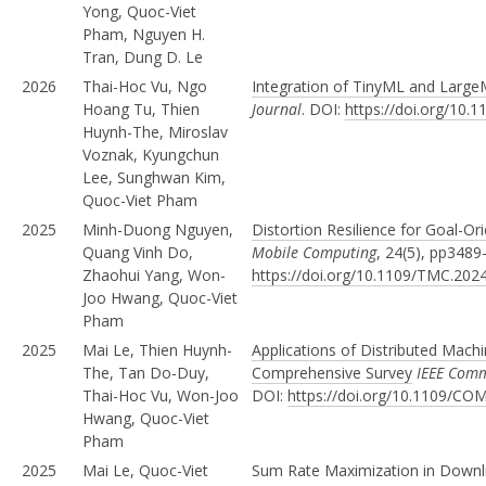
Yong, Quoc-Viet
Pham, Nguyen H.
Tran, Dung D. Le
2026
Thai-Hoc Vu, Ngo
Integration of TinyML and Large
Hoang Tu, Thien
Journal
. DOI:
https://doi.org/10.
Huynh-The, Miroslav
Voznak, Kyungchun
Lee, Sunghwan Kim,
Quoc-Viet Pham
2025
Minh-Duong Nguyen,
Distortion Resilience for Goal-
Quang Vinh Do,
Mobile Computing
, 24(5), pp3489
Zhaohui Yang, Won-
https://doi.org/10.1109/TMC.202
Joo Hwang, Quoc-Viet
Pham
2025
Mai Le, Thien Huynh-
Applications of Distributed Machi
The, Tan Do-Duy,
Comprehensive Survey
IEEE Comm
Thai-Hoc Vu, Won-Joo
DOI:
https://doi.org/10.1109/C
Hwang, Quoc-Viet
Pham
2025
Mai Le, Quoc-Viet
Sum Rate Maximization in Downl