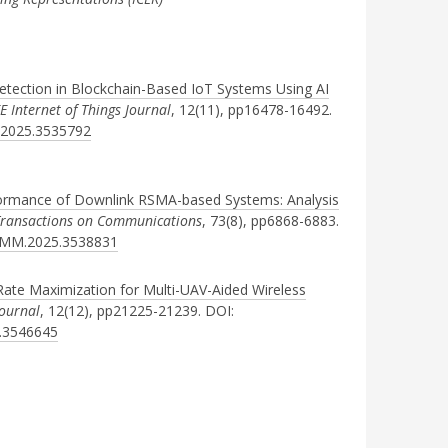
etection in Blockchain-Based IoT Systems Using AI
EE Internet of Things Journal
, 12(11), pp16478-16492.
T.2025.3535792
formance of Downlink RSMA-based Systems: Analysis
Transactions on Communications
, 73(8), pp6868-6883.
COMM.2025.3538831
te Maximization for Multi-UAV-Aided Wireless
Journal
, 12(12), pp21225-21239. DOI:
5.3546645