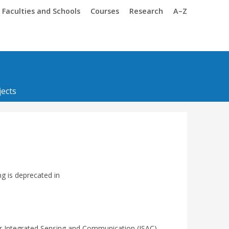
Trinity
Trinity
Faculties and Schools
Courses
Research
A–Z
ects
ng is deprecated in
r Integrated Sensing and Communication (ISAC)