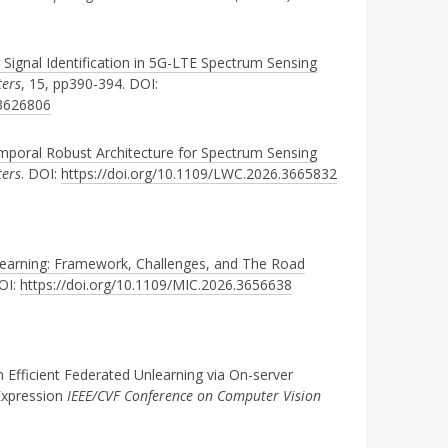
 Signal Identification in 5G-LTE Spectrum Sensing
ters
, 15, pp390-394. DOI:
.3626806
poral Robust Architecture for Spectrum Sensing
ters
. DOI:
https://doi.org/10.1109/LWC.2026.3665832
learning: Framework, Challenges, and The Road
OI:
https://doi.org/10.1109/MIC.2026.3656638
fficient Federated Unlearning via On-server
 Expression
IEEE/CVF Conference on Computer Vision