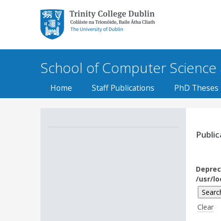
Trinity College Dublin,
The University of
Dublin
School of Computer Science an
Home
Staff Publications
PhD Theses
Public
Deprec
/usr/l
Clear