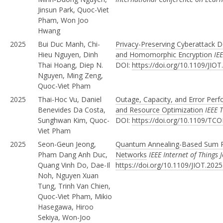
Jinsun Park, Quoc-Viet
Pham, Won Joo
Hwang
2025
Bui Duc Manh, Chi-
Privacy-Preserving Cyberattack D
Hieu Nguyen, Dinh
and Homomorphic Encryption
IE
Thai Hoang, Diep N.
DOI:
https://doi.org/10.1109/JIO
Nguyen, Ming Zeng,
Quoc-Viet Pham
2025
Thai-Hoc Vu, Daniel
Outage, Capacity, and Error Per
Benevides Da Costa,
and Resource Optimization
IEEE 
Sunghwan Kim, Quoc-
DOI:
https://doi.org/10.1109/T
Viet Pham
2025
Seon-Geun Jeong,
Quantum Annealing-Based Sum Ra
Pham Dang Anh Duc,
Networks
IEEE Internet of Things 
Quang Vinh Do, Dae-Il
https://doi.org/10.1109/JIOT.202
Noh, Nguyen Xuan
Tung, Trinh Van Chien,
Quoc-Viet Pham, Mikio
Hasegawa, Hiroo
Sekiya, Won-Joo