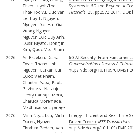
Thien Huynh-The,
Systems in 6G and Beyond: A Co
Thai-Hoc Vu, Duc Van
Tutorials
, 28, pp2572-2611. DOI:
Le, Huy T. Nguyen,
Nguyen Duc Hai, Gia-
Vuong Nguyen,
Nguyen Duc Duy Anh,
Dusit Niyato, Dong In
Kim, Quoc-Viet Pham
2026
An Braeken, Diana
6G AI Security: From Fundamenta
Deac, Thanh Linh
Communications Surveys & Tutoria
Nguyen, Gürkan Gür,
https://doi.org/10.1109/COMST.
Quoc-Viet Pham,
Charithri Yapa, Paola
G. Vinueza-Naranjo,
Henry Carvajal Mora,
Charuka Moremada,
Madhusanka Liyanage
2026
Minh Ngoc Luu, Minh-
Energy-Efficient and Real-Time S
Duong Nguyen,
Driven Control
IEEE Transactions
Ebrahim Bedeer, Van
http://dx.doi.org/10.1109/TMC.2