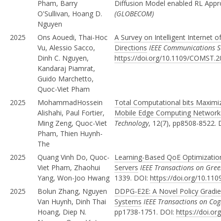
Pham, Barry
Diffusion Model enabled RL App
O'Sullivan, Hoang D.
(GLOBECOM)
Nguyen
2025
Ons Aouedi, Thai-Hoc
A Survey on Intelligent Internet o
Vu, Alessio Sacco,
Directions
IEEE Communications Su
Dinh C. Nguyen,
https://doi.org/10.1109/COMST.
Kandaraj Piamrat,
Guido Marchetto,
Quoc-Viet Pham
2025
MohammadHossein
Total Computational bits Maximi
Alishahi, Paul Fortier,
Mobile Edge Computing Networ
Ming Zeng, Quoc-Viet
Technology
, 12(7), pp8508-8522.
Pham, Thien Huynh-
The
2025
Quang Vinh Do, Quoc-
Learning-Based QoE Optimization
Viet Pham, Zhaohui
Servers
IEEE Transactions on Gr
Yang, Won-Joo Hwang
1339. DOI:
https://doi.org/10.1
2025
Bolun Zhang, Nguyen
DDPG-E2E: A Novel Policy Gradi
Van Huynh, Dinh Thai
Systems
IEEE Transactions on Co
Hoang, Diep N.
pp1738-1751. DOI:
https://doi.o