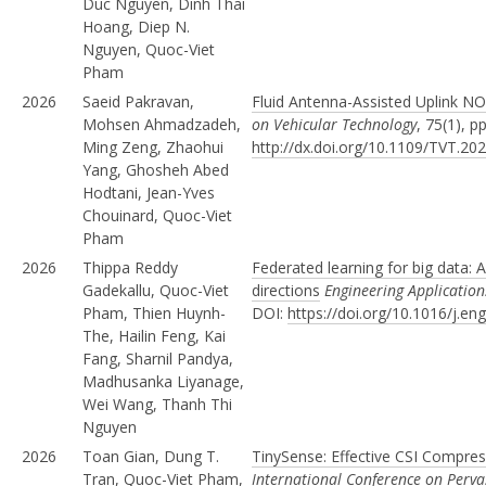
Duc Nguyen, Dinh Thai
Hoang, Diep N.
Nguyen, Quoc-Viet
Pham
2026
Saeid Pakravan,
Fluid Antenna-Assisted Uplink N
Mohsen Ahmadzadeh,
on Vehicular Technology
, 75(1), 
Ming Zeng, Zhaohui
http://dx.doi.org/10.1109/TVT.20
Yang, Ghosheh Abed
Hodtani, Jean-Yves
Chouinard, Quoc-Viet
Pham
2026
Thippa Reddy
Federated learning for big data: A
Gadekallu, Quoc-Viet
directions
Engineering Applications 
Pham, Thien Huynh-
DOI:
https://doi.org/10.1016/j.e
The, Hailin Feng, Kai
Fang, Sharnil Pandya,
Madhusanka Liyanage,
Wei Wang, Thanh Thi
Nguyen
2026
Toan Gian, Dung T.
TinySense: Effective CSI Compres
Tran, Quoc-Viet Pham,
International Conference on Per