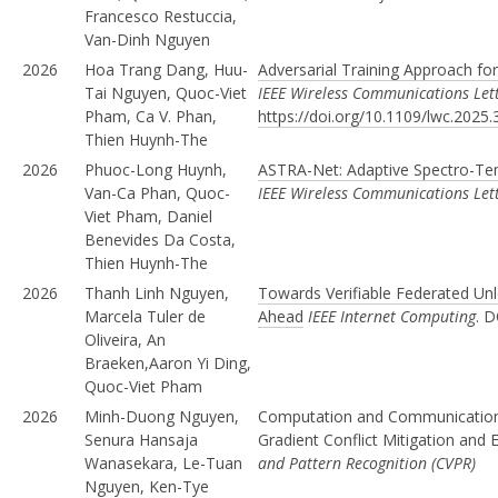
Francesco Restuccia,
Van-Dinh Nguyen
2026
Hoa Trang Dang, Huu-
Adversarial Training Approach for
Tai Nguyen, Quoc-Viet
IEEE Wireless Communications Let
Pham, Ca V. Phan,
https://doi.org/10.1109/lwc.2025
Thien Huynh-The
2026
Phuoc-Long Huynh,
ASTRA-Net: Adaptive Spectro-Tem
Van-Ca Phan, Quoc-
IEEE Wireless Communications Let
Viet Pham, Daniel
Benevides Da Costa,
Thien Huynh-The
2026
Thanh Linh Nguyen,
Towards Verifiable Federated Un
Marcela Tuler de
Ahead
IEEE Internet Computing
. D
Oliveira, An
Braeken,Aaron Yi Ding,
Quoc-Viet Pham
2026
Minh-Duong Nguyen,
Computation and Communication E
Senura Hansaja
Gradient Conflict Mitigation and
Wanasekara, Le-Tuan
and Pattern Recognition (CVPR)
Nguyen, Ken-Tye