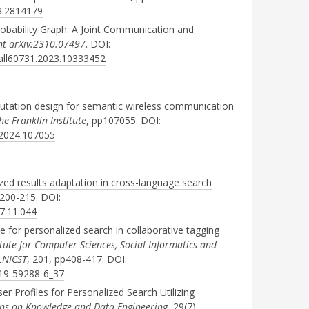
08.2814179
bability Graph: A Joint Communication and
int arXiv:2310.07497
. DOI:
fall60731.2023.10333452
tation design for semantic wireless communication
he Franklin Institute
, pp107055. DOI:
n.2024.107055
zed results adaptation in cross-language search
p200-215. DOI:
17.11.044
 for personalized search in collaborative tagging
itute for Computer Sciences, Social-Informatics and
LNICST
, 201, pp408-417. DOI:
319-59288-6_37
r Profiles for Personalized Search Utilizing
ons on Knowledge and Data Engineering
, 29(7),