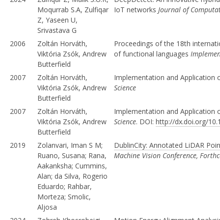
Moqurrab S.A, Zulfiqar
IoT networks
Journal of Computat
Z, Yaseen U,
Srivastava G
2006
Zoltán Horváth,
Proceedings of the 18th internat
Viktória Zsók, Andrew
of functional languages
Implement
Butterfield
2007
Zoltán Horváth,
Implementation and Application 
Viktória Zsók, Andrew
Science
Butterfield
2007
Zoltán Horváth,
Implementation and Application 
Viktória Zsók, Andrew
Science
. DOI:
http://dx.doi.org/1
Butterfield
2019
Zolanvari, Iman S M;
DublinCity: Annotated LiDAR Point
Ruano, Susana; Rana,
Machine Vision Conference, Forth
Aakanksha; Cummins,
Alan; da Silva, Rogerio
Eduardo; Rahbar,
Morteza; Smolic,
Aljosa