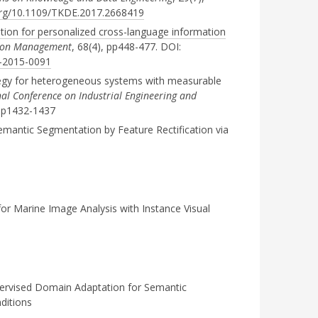
.org/10.1109/TKDE.2017.2668419
ation for personalized cross-language information
ation Management
, 68(4), pp448-477. DOI:
6-2015-0091
egy for heterogeneous systems with measurable
nal Conference on Industrial Engineering and
pp1432-1437
Semantic Segmentation by Feature Rectification via
or Marine Image Analysis with Instance Visual
rvised Domain Adaptation for Semantic
ditions