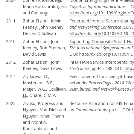
2024
Zohreh Khosrobeigi,
Motion Energy Alignment Analysi
Maria Koutsombogera
Cognitive Infocommunications -- 
and Carl Vogel
https://doi.org/10.1109/CogInf
2011
Zohar Etzioni, Kevin
Federated homes: Secure sharing
Feeney, John Keeney,
and Networking Conference (CCNC
Declan O'Sullivan
http://dx.doi.org/10.1109/CCNC.
2010
Zohar Etzioni, John
Supporting Composite Smart Hom
Keeney, Rob Brennan,
5th International Symposium on 
David Lewis
DOI:
http://dx.doi.org/10.1109
2012
Zohar Etzioni, John
Inter-HAN Service Interoperabilit
Keeney, Dave Lewis
Electronics
, pp445-448. DOI:
http
2014
Zlydareva, O.,
Event-oriented focal weight-base
Masterson, B.F.,
networks
Proceedings - 2014 22nd
Meijer, W.G., Osullivan,
Distributed, and Network-Based P
J.J., Ohare, G.M.P.
2025
Zivuku, Progress and
Resource Allocation for RIS-E
Nguyen, Van-Dinh and
on Communications
, pp1-1. DOI:
Nguyen, Nhan Thanh
and Ntontin,
Konstantinos and