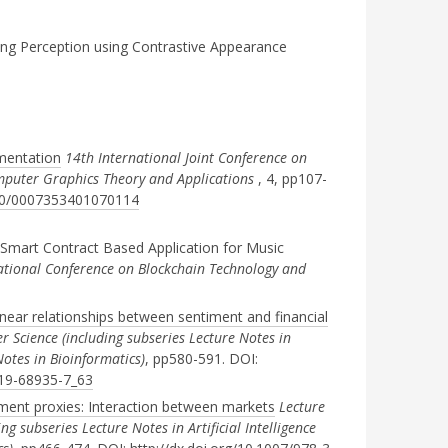
g Perception using Contrastive Appearance
gmentation
14th International Joint Conference on
mputer Graphics Theory and Applications
, 4, pp107-
5220/0007353401070114
Smart Contract Based Application for Music
ational Conference on Blockchain Technology and
inear relationships between sentiment and financial
 Science (including subseries Lecture Notes in
 Notes in Bioinformatics)
, pp580-591. DOI:
319-68935-7_63
timent proxies: Interaction between markets
Lecture
g subseries Lecture Notes in Artificial Intelligence