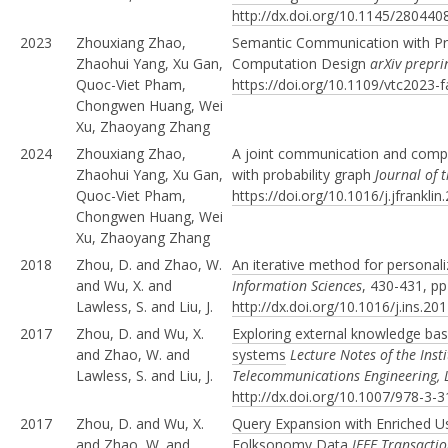
http://dx.doi.org/10.1145/28044
2023
Zhouxiang Zhao,
Semantic Communication with Pro
Zhaohui Yang, Xu Gan,
Computation Design
arXiv prepr
Quoc-Viet Pham,
https://doi.org/10.1109/vtc2023-
Chongwen Huang, Wei
Xu, Zhaoyang Zhang
2024
Zhouxiang Zhao,
A joint communication and compu
Zhaohui Yang, Xu Gan,
with probability graph
Journal of t
Quoc-Viet Pham,
https://doi.org/10.1016/j.jfrankli
Chongwen Huang, Wei
Xu, Zhaoyang Zhang
2018
Zhou, D. and Zhao, W.
An iterative method for personali
and Wu, X. and
Information Sciences
, 430-431, p
Lawless, S. and Liu, J.
http://dx.doi.org/10.1016/j.ins.20
2017
Zhou, D. and Wu, X.
Exploring external knowledge base
and Zhao, W. and
systems
Lecture Notes of the Inst
Lawless, S. and Liu, J.
Telecommunications Engineering, 
http://dx.doi.org/10.1007/978-3-
2017
Zhou, D. and Wu, X.
Query Expansion with Enriched Use
and Zhao, W. and
Folksonomy Data
IEEE Transacti