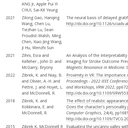
ANG Jr, Apple Pui Yi
CHUI, Sai-Kit Yeung
2021
Zilong Gao, Hanqing
The neural basis of delayed grati
Wang, Chen Lu,
http://dx.doi.org/10.1126/sciadv
Tiezhan Lu, Sean
Froudist-Walsh, Ming
Chen, Xiao-Jing Wang,
Ji Hu, Wenzhi Sun
2021
Zihni, Esra and
An Analysis of the Interpretabil
Kelleher , John D. and
Imaging for Stroke Outcome Pre
McGarry, Bryony
Magnetic Resonance in Medicine
.
2022
Zibrek, K. and Niay, B.
Proximity in VR: The Importance 
and Olivier, A.-H. and
Proceedings - 2022 IEEE Conference
Pettre, J. and Hoyet, L.
and Workshops, VRW 2022
, pp672
and McDonnell, R.
http://dx.doi.org/10.1109/VRW55
2018
Zibrek, K. and
The effect of realistic appearanc
Kokkinara, E. and
Does the character's personality 
McDonnell, R.
Computer Graphics
, 24(4), pp168
http://dx.doi.org/10.1109/TVCG.
2015
Zibrek K, McDonnell R
Evaluating the uncanny valley with