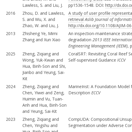
Lawless, S. and Liu, J.
pp1536-1548. DOI:
http://dx.doi
2016
Zhou, D. and Lawless,
A study of user profile represent
S. and Wu, X. and
retrieval
Aslib Journal of Inform
Zhao, W. and Liu, J.
http://dx.doi.org/10.1108/AJIM-0
2013
Zhisheng Ye, Mimi
An inspection-maintenance strat
Zhang and Xun Xiao
degradation
2013 IEEE Internatio
Engineering Management (IEEM)
, 
2025
Zheng, Ziqiang and
CoralSRT: Revisiting Coral Reef 
Wong, Yuk-Kwan and
Self-supervised Guidance
ICCV
Hua, Binh-Son and Shi,
Jianbo and Yeung, Sai-
Kit
2024
Zheng, Ziqiang and
MarineInst: A Foundation Model f
Chen, Yiwei and Zeng,
Description
ECCV
Huimin and Vu, Tuan-
Anh and Hua, Binh-Son
and Yeung, Sai-Kit
2023
Zheng, Ziqiang and
CompUDA: Compositional Unsupe
Chen, Yingshu and
Segmentation under Adverse Con
Hua, Binh-Son and