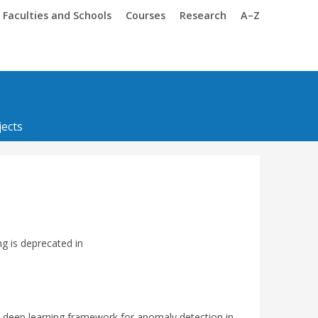
Trinity
Trinity
Faculties and Schools
Courses
Research
A–Z
ects
ng is deprecated in
 deep learning framework for anomaly detection in