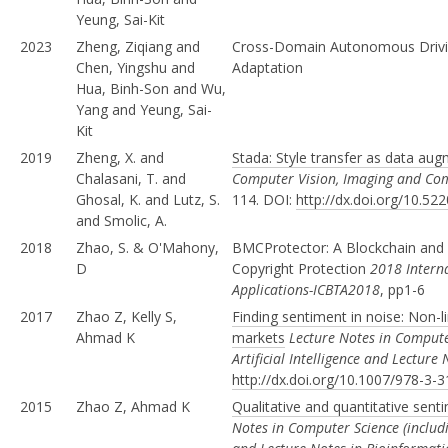
Yeung, Sai-Kit
2023
Zheng, Ziqiang and
Cross-Domain Autonomous Drivin
Chen, Yingshu and
Adaptation
Hua, Binh-Son and Wu,
Yang and Yeung, Sai-
Kit
2019
Zheng, X. and
Stada: Style transfer as data au
Chalasani, T. and
Computer Vision, Imaging and Co
Ghosal, K. and Lutz, S.
114. DOI:
http://dx.doi.org/10.
and Smolic, A.
2018
Zhao, S. & O'Mahony,
BMCProtector: A Blockchain and 
D
Copyright Protection
2018 Intern
Applications-ICBTA2018
, pp1-6
2017
Zhao Z, Kelly S,
Finding sentiment in noise: Non-l
Ahmad K
markets
Lecture Notes in Computer
Artificial Intelligence and Lecture
http://dx.doi.org/10.1007/978-3-
2015
Zhao Z, Ahmad K
Qualitative and quantitative sen
Notes in Computer Science (includin