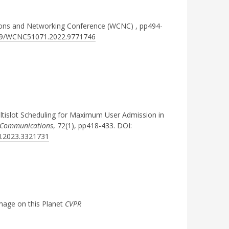
ions and Networking Conference (WCNC)
, pp494-
1109/WCNC51071.2022.9771746
ltislot Scheduling for Maximum User Admission in
n Communications
, 72(1), pp418-433. DOI:
M.2023.3321731
mage on this Planet
CVPR