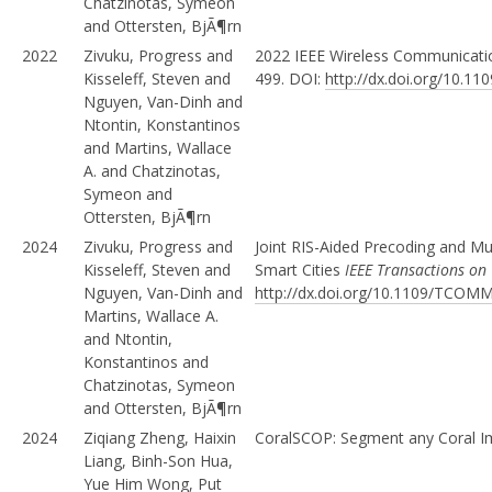
Chatzinotas, Symeon
and Ottersten, BjÃ¶rn
2022
Zivuku, Progress and
2022 IEEE Wireless Communicat
Kisseleff, Steven and
499. DOI:
http://dx.doi.org/10.
Nguyen, Van-Dinh and
Ntontin, Konstantinos
and Martins, Wallace
A. and Chatzinotas,
Symeon and
Ottersten, BjÃ¶rn
2024
Zivuku, Progress and
Joint RIS-Aided Precoding and Mu
Kisseleff, Steven and
Smart Cities
IEEE Transactions o
Nguyen, Van-Dinh and
http://dx.doi.org/10.1109/TCOM
Martins, Wallace A.
and Ntontin,
Konstantinos and
Chatzinotas, Symeon
and Ottersten, BjÃ¶rn
2024
Ziqiang Zheng, Haixin
CoralSCOP: Segment any Coral I
Liang, Binh-Son Hua,
Yue Him Wong, Put