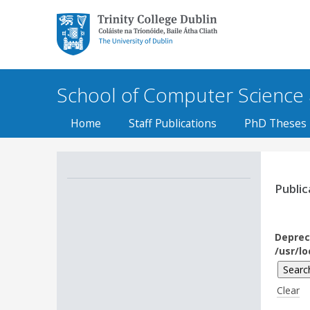
Trinity College Dublin,
The University of
Dublin
School of Computer Science an
Home
Staff Publications
PhD Theses
Public
Deprec
/usr/l
Clear