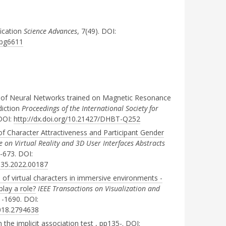
fication
Science Advances
, 7(49). DOI:
.abg6611
ity of Neural Networks trained on Magnetic Resonance
diction
Proceedings of the International Society for
 DOI:
http://dx.doi.org/10.21427/DHBT-Q252
of Character Attractiveness and Participant Gender
 on Virtual Reality and 3D User Interfaces Abstracts
-673. DOI:
335.2022.00187
e of virtual characters in immersive environments -
play a role?
IEEE Transactions on Visualization and
1-1690. DOI:
2018.2794638
 the implicit association test
, pp135-. DOI: