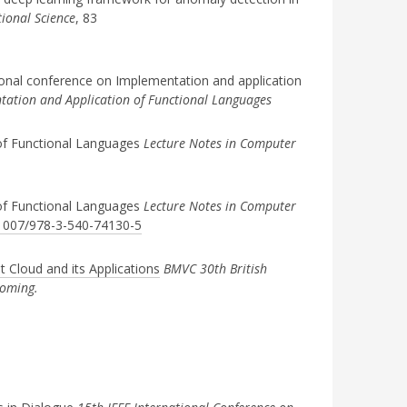
ional Science
, 83
ional conference on Implementation and application
ation and Application of Functional Languages
of Functional Languages
Lecture Notes in Computer
of Functional Languages
Lecture Notes in Computer
0.1007/978-3-540-74130-5
 Cloud and its Applications
BMVC 30th British
coming.