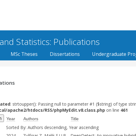
d Statistics: Publications
MSc Theses
Dissertations
Undergraduate Proj
ations
ated
: strtoupper(): Passing null to parameter #1 ($string) of type stri
ocal/apache2/htdocs/RSS/phpMyEdit.v8.class.php
on line
461
Year
Authors
Title
Sorted By: Authors descending, Year ascending
2024
Zulfiqar Z, Malik S.U.R,
DeepDetect: An innovative hybrid