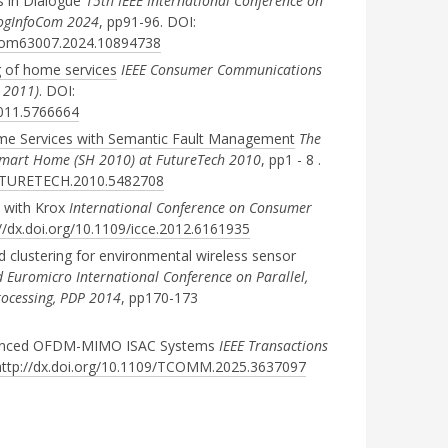
s in Dialogue
15th IEEE International Conference on
CogInfoCom 2024
, pp91-96. DOI:
oCom63007.2024.10894738
 of home services
IEEE Consumer Communications
 2011)
. DOI:
2011.5766664
e Services with Semantic Fault Management
The
Smart Home (SH 2010) at FutureTech 2010
, pp1 - 8 .
/FUTURETECH.2010.5482708
y with Krox
International Conference on Consumer
://dx.doi.org/10.1109/icce.2012.6161935
d clustering for environmental wireless sensor
 Euromicro International Conference on Parallel,
rocessing, PDP 2014
, pp170-173
nhanced OFDM-MIMO ISAC Systems
IEEE Transactions
http://dx.doi.org/10.1109/TCOMM.2025.3637097